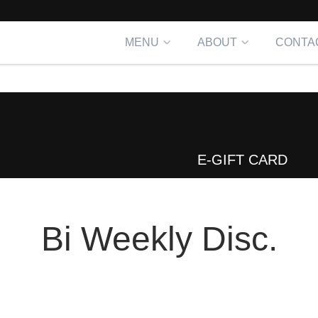
MENU
ABOUT
CONTA
E-GIFT CARD
Bi Weekly Disc.