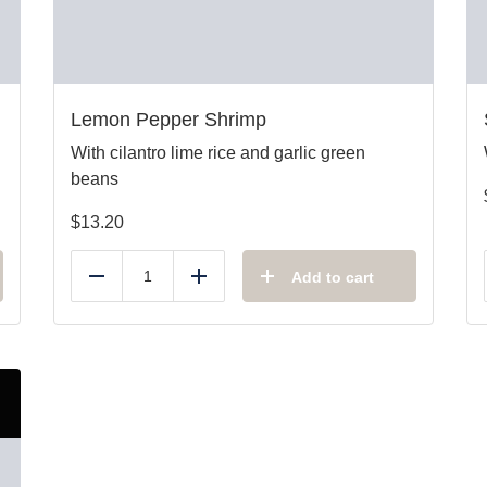
Lemon Pepper Shrimp
With cilantro lime rice and garlic green
beans
$
13.20
Add to cart
Reduce
Add