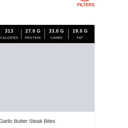
FILTERS
313
27.0
G
33.0
G
19.0
G
CALORIES
PROTEIN
CARBS
FAT
Garlic Butter Steak Bites