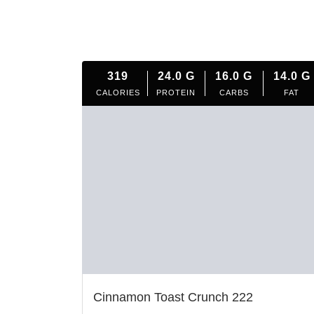
319
24.0
G
16.0
G
14.0
G
CALORIES
PROTEIN
CARBS
FAT
Cinnamon Toast Crunch 222