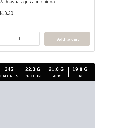
With asparagus and quinoa
$
13.20
Add to cart
Reduce
Add
345
22.0
G
21.0
G
19.0
G
CALORIES
PROTEIN
CARBS
FAT