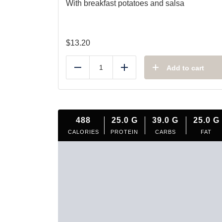
With breakfast potatoes and salsa
$
13.20
Add to cart
Reduce
Add
488
25.0
G
39.0
G
25.0
G
CALORIES
PROTEIN
CARBS
FAT