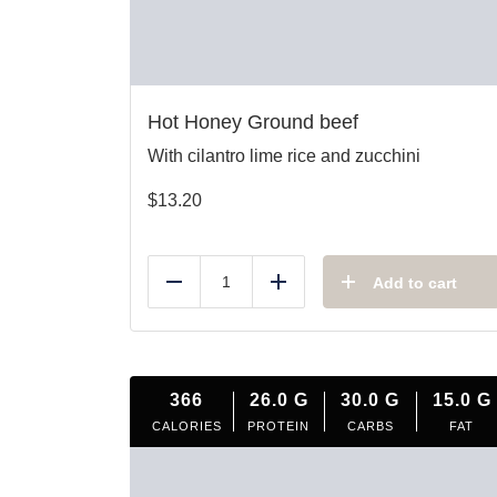
Hot Honey Ground beef
With cilantro lime rice and zucchini
$
13.20
Add to cart
Reduce
Add
366
26.0
G
30.0
G
15.0
G
CALORIES
PROTEIN
CARBS
FAT