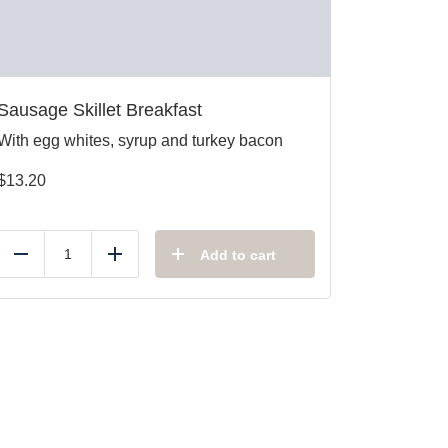
Sausage Skillet Breakfast
With egg whites, syrup and turkey bacon
$
13.20
Add to cart
Reduce
Add