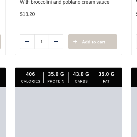
With broccolini and poblano cream sauce
$
13.20
Add to cart
Reduce
Add
406
35.0
G
43.0
G
35.0
G
CALORIES
PROTEIN
CARBS
FAT