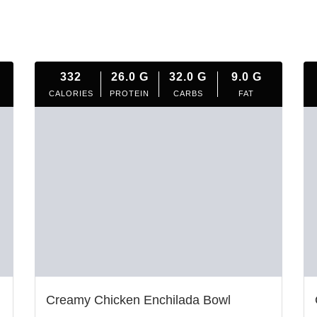
332
26.0
G
32.0
G
9.0
G
CALORIES
PROTEIN
CARBS
FAT
Creamy Chicken Enchilada Bowl