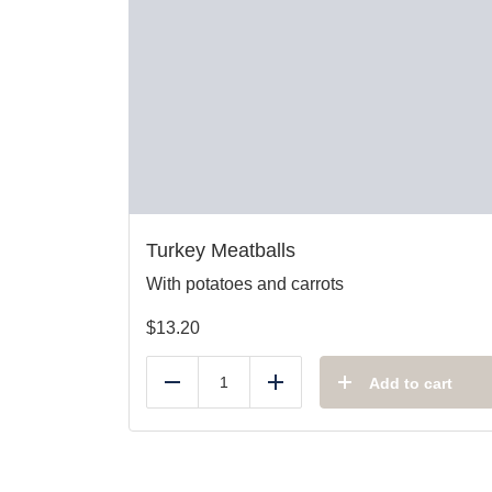
Turkey Meatballs
With potatoes and carrots
$
13.20
Add to cart
Reduce
Add