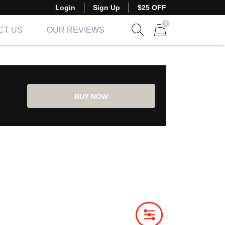
Login
Sign Up
$25 OFF
0
CT US
OUR REVIEWS
Show search form
Items in cart
BUY NOW