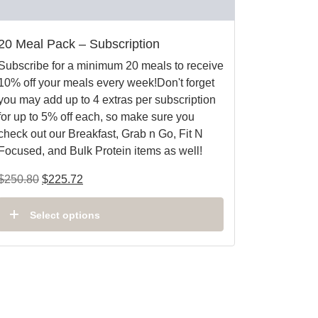
20 Meal Pack – Subscription
Subscribe for a minimum 20 meals to receive
10% off your meals every week!Don't forget
you may add up to 4 extras per subscription
for up to 5% off each, so make sure you
check out our Breakfast, Grab n Go, Fit N
Focused, and Bulk Protein items as well!
$
250.80
$
225.72
Select options