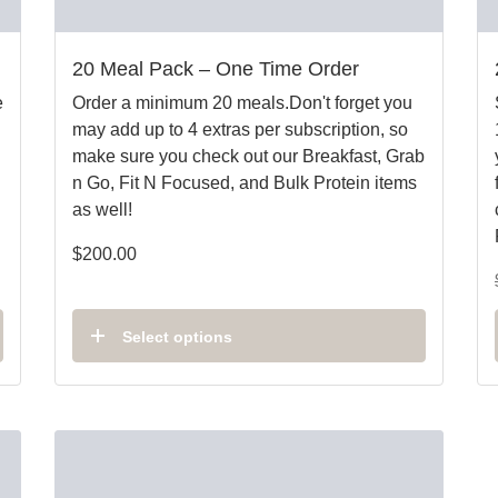
20 Meal Pack – One Time Order
e
Order a minimum 20 meals.Don't forget you
may add up to 4 extras per subscription, so
make sure you check out our Breakfast, Grab
n Go, Fit N Focused, and Bulk Protein items
as well!
$
200.00
Select options