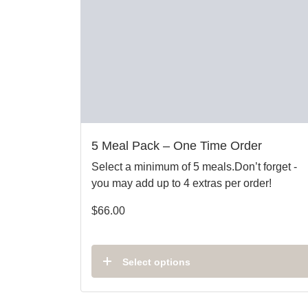
5 Meal Pack – One Time Order
Select a minimum of 5 meals.Don’t forget -
you may add up to 4 extras per order!
$
66.00
Select options