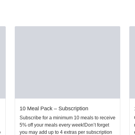
10 Meal Pack – Subscription
Subscribe for a minimum 10 meals to receive
5% off your meals every week!Don’t forget
b
you may add up to 4 extras per subscription