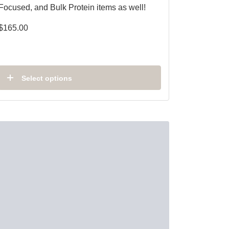
Focused, and Bulk Protein items as well!
$
165.00
Select options