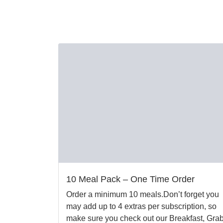
10 Meal Pack – One Time Order
Order a minimum 10 meals.Don’t forget you
may add up to 4 extras per subscription, so
make sure you check out our Breakfast, Gra