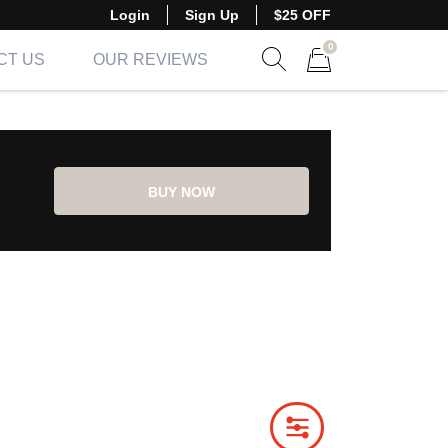
Login
Sign Up
$25 OFF
0
CT US
OUR REVIEWS
Show search form
Items in cart
BUY NOW