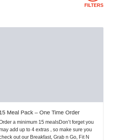
FILTERS
15 Meal Pack – One Time Order
Order a minimum 15 mealsDon’t forget you
may add up to 4 extras , so make sure you
check out our Breakfast, Grab n Go, Fit N