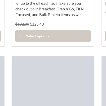
for up to 3% off each, so make sure you
check out our Breakfast, Grab n Go, Fit N
Focused, and Bulk Protein items as well!
$
132.00
$
125.40
Select options