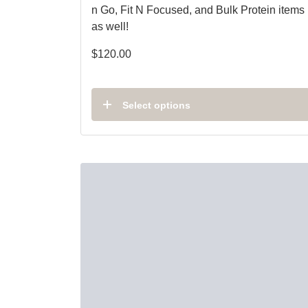
n Go, Fit N Focused, and Bulk Protein items
as well!
$
120.00
Select options