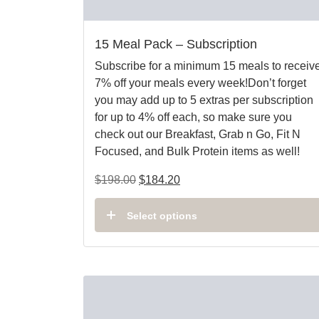
15 Meal Pack – Subscription
Subscribe for a minimum 15 meals to receiv
7% off your meals every week!Don’t forget
you may add up to 5 extras per subscription
for up to 4% off each, so make sure you
check out our Breakfast, Grab n Go, Fit N
Focused, and Bulk Protein items as well!
$
198.00
$
184.20
Select options