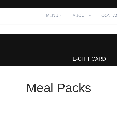
MENU
ABOUT
CONTA
E-GIFT CARD
Meal Packs