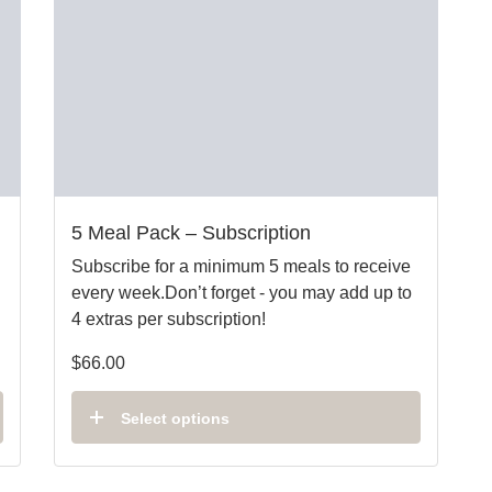
5 Meal Pack – Subscription
Subscribe for a minimum 5 meals to receive
every week.Don’t forget - you may add up to
4 extras per subscription!
$
66.00
Select options