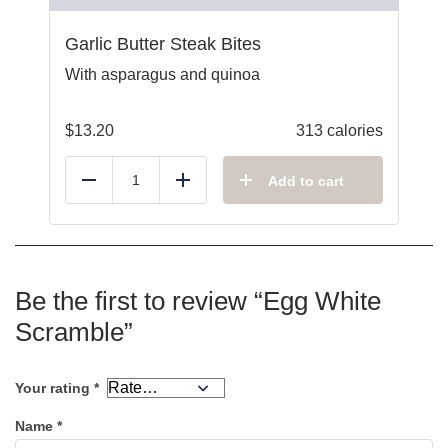
Garlic Butter Steak Bites
With asparagus and quinoa
$
13.20
313 calories
Add to cart
Reduce
Add
Be the first to review “Egg White
Scramble”
Your rating
*
Name
*