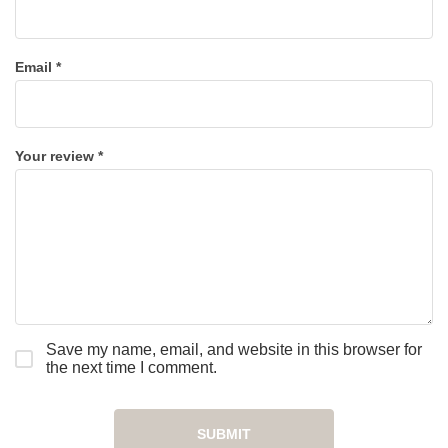
Email
*
Your review
*
Save my name, email, and website in this browser for
the next time I comment.