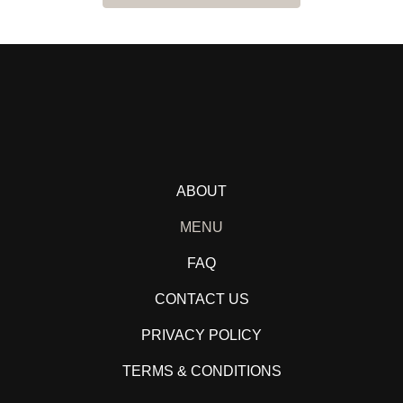
ABOUT
MENU
FAQ
CONTACT US
PRIVACY POLICY
TERMS & CONDITIONS