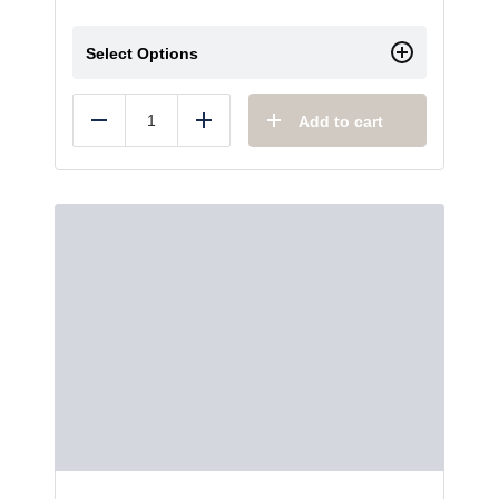
Select Options
Add to cart
Reduce
Add