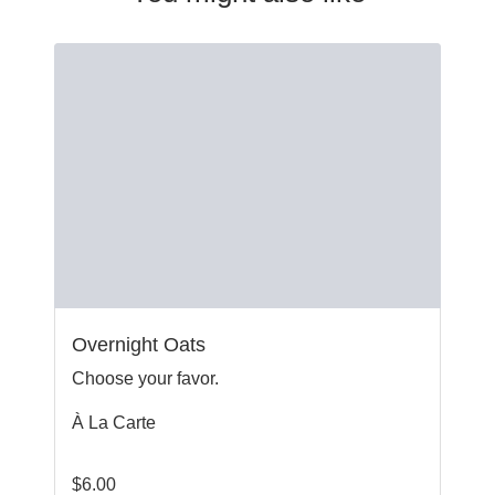
Overnight Oats
Choose your favor.
À La Carte
$
6.00