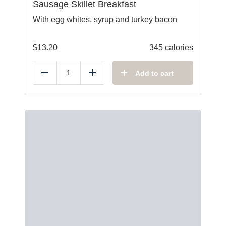
Sausage Skillet Breakfast
With egg whites, syrup and turkey bacon
$
13.20
345 calories
Add to cart
Reduce
Add