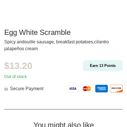
Egg White Scramble
Spicy andouille sausage, breakfast potatoes,cilantro
jalapeños cream
$
13.20
Earn
13
Points
Out of stock
Secure Payment
You might also like